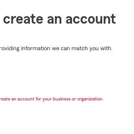
s create an account
providing information we can match you with.
eate an account for your business or organization.