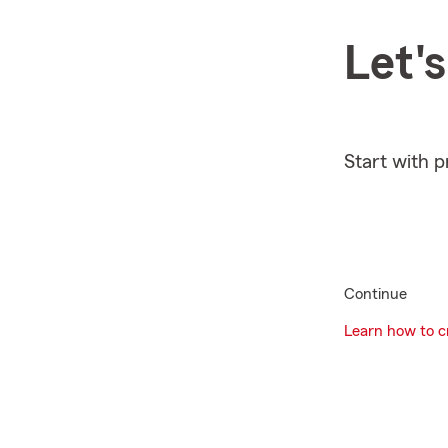
Let'
Start with 
Continue
Learn how to cr